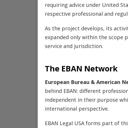
requiring advice under United St
respective professional and regu
As the project develops, its activ
expanded only within the scope p
service and jurisdiction.
The EBAN Network
European Bureau & American N
behind EBAN: different professiona
independent in their purpose wh
international perspective.
EBAN Legal USA forms part of this 