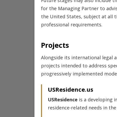
Future stages may also include t
for the Managing Partner to adv
the United States, subject at all 
professional requirements.
Projects
Alongside its international legal 
projects intended to address spec
progressively implemented model
USResidence.us
USResidence
is a developing i
residence-related needs in the