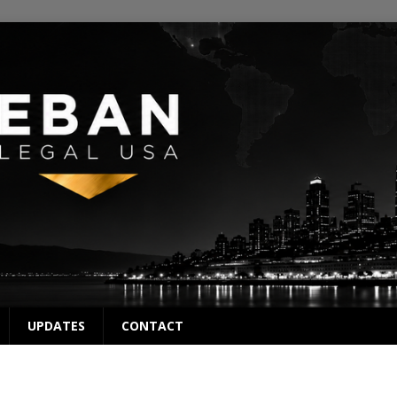
UPDATES
CONTACT