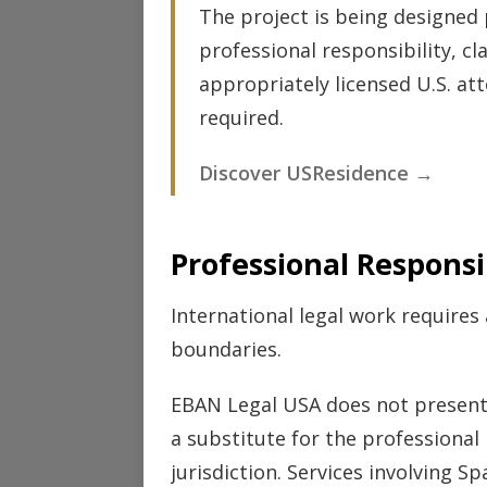
The project is being designed 
professional responsibility, cl
appropriately licensed U.S. at
required.
Discover USResidence →
Professional Responsib
International legal work requires
boundaries.
EBAN Legal USA does not present 
a substitute for the professional
jurisdiction. Services involving 