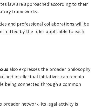
ates law are approached according to their
latory frameworks.
ities and professional collaborations will be
ermitted by the rules applicable to each
exus
also expresses the broader philosophy
l and intellectual initiatives can remain
ile being connected through a common
broader network. Its legal activity is