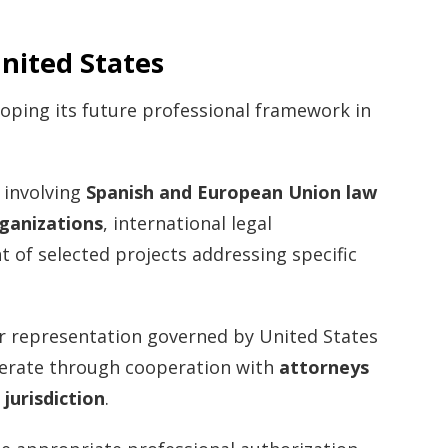
nited States
loping its future professional framework in
s involving
Spanish and European Union law
rganizations
, international legal
 of selected projects addressing specific
r representation governed by United States
operate through cooperation with
attorneys
 jurisdiction
.