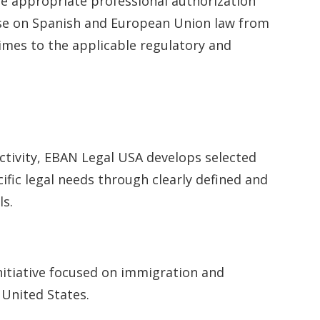
he appropriate professional authorization
ise on Spanish and European Union law from
times to the applicable regulatory and
activity, EBAN Legal USA develops selected
ific legal needs through clearly defined and
s.
nitiative focused on immigration and
 United States.