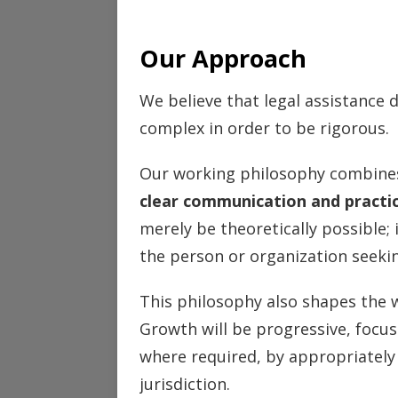
Our Approach
We believe that legal assistance
complex in order to be rigorous.
Our working philosophy combin
clear communication and practi
merely be theoretically possible;
the person or organization seekin
This philosophy also shapes the 
Growth will be progressive, focus
where required, by appropriately 
jurisdiction.