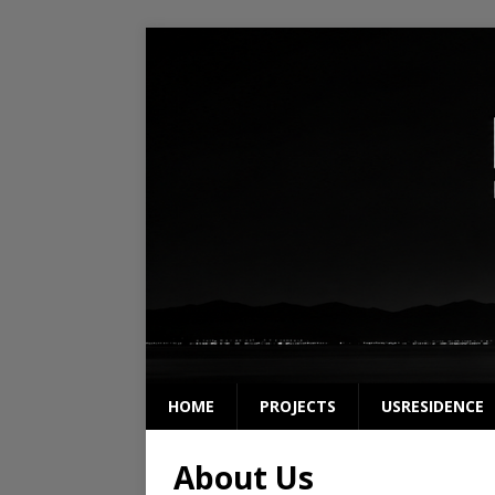
HOME
PROJECTS
USRESIDENCE
About Us