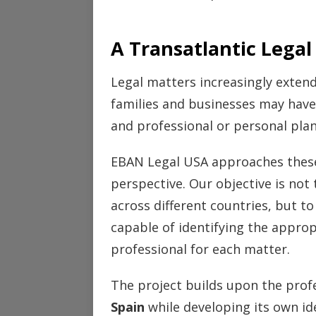
A Transatlantic Legal
Legal matters increasingly extend
families and businesses may have 
and professional or personal plans
EBAN Legal USA approaches these 
perspective. Our objective is not t
across different countries, but to
capable of identifying the appropr
professional for each matter.
The project builds upon the prof
Spain
while developing its own id