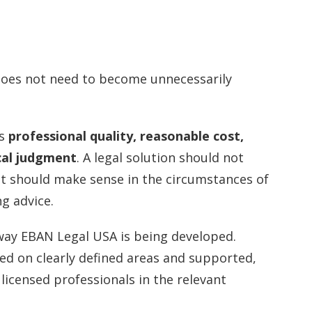
 does not need to become unnecessarily
es
professional quality, reasonable cost,
cal judgment
. A legal solution should not
 it should make sense in the circumstances of
g advice.
way EBAN Legal USA is being developed.
ed on clearly defined areas and supported,
licensed professionals in the relevant