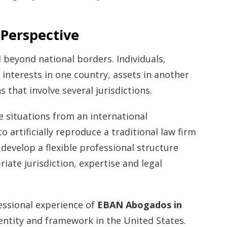
 Perspective
 beyond national borders. Individuals,
interests in one country, assets in another
 that involve several jurisdictions.
situations from an international
o artificially reproduce a traditional law firm
 develop a flexible professional structure
iate jurisdiction, expertise and legal
essional experience of
EBAN Abogados in
entity and framework in the United States.