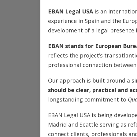
EBAN Legal USA
is an internation
experience in Spain and the Euro
development of a legal presence i
EBAN stands for European Bure
reflects the project’s transatlanti
professional connection between
Our approach is built around a si
should be clear, practical and ac
longstanding commitment to
Qua
EBAN Legal USA is being develope
Madrid and Seattle serving as ref
connect clients, professionals and