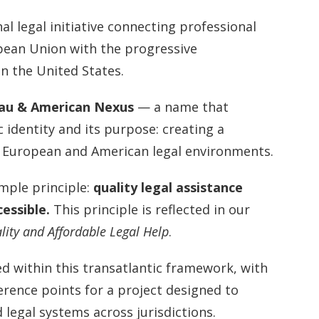
al legal initiative connecting professional
pean Union with the progressive
n the United States.
au & American Nexus
— a name that
c identity and its purpose: creating a
 European and American legal environments.
mple principle:
quality legal assistance
cessible.
This principle is reflected in our
lity and Affordable Legal Help
.
d within this transatlantic framework, with
erence points for a project designed to
 legal systems across jurisdictions.