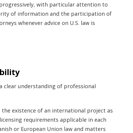
progressively, with particular attention to
arity of information and the participation of
torneys whenever advice on U.S. law is
ility
 a clear understanding of professional
the existence of an international project as
 licensing requirements applicable in each
Spanish or European Union law and matters