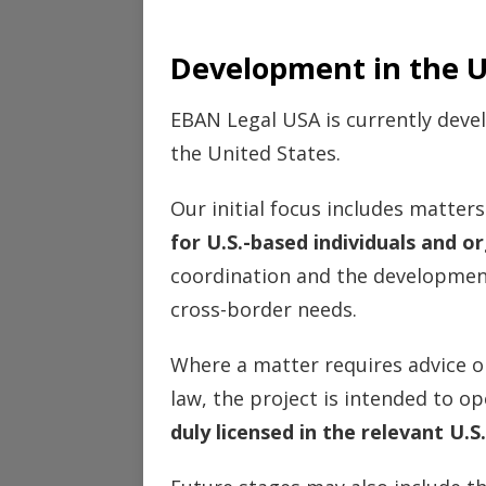
Development in the U
EBAN Legal USA is currently deve
the United States.
Our initial focus includes matter
for U.S.-based individuals and o
coordination and the development
cross-border needs.
Where a matter requires advice o
law, the project is intended to 
duly licensed in the relevant U.S.